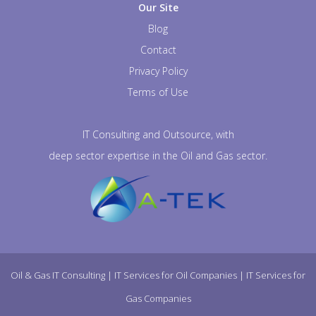
Our Site
Blog
Contact
Privacy Policy
Terms of Use
IT Consulting and Outsource, with
deep sector expertise in the Oil and Gas sector.
Oil & Gas IT Consulting
|
IT Services for Oil Companies
|
IT Services for
Gas Companies