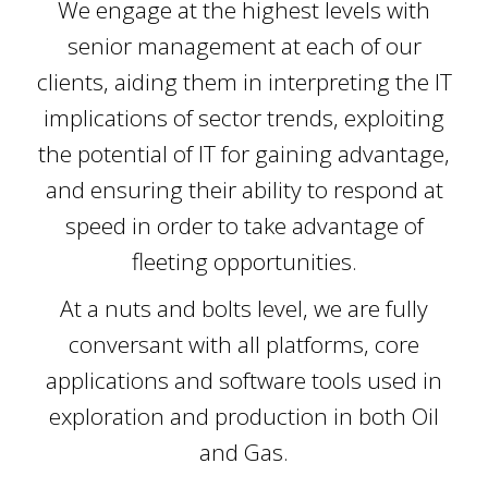
We engage at the highest levels with
senior management at each of our
clients, aiding them in interpreting the IT
implications of sector trends, exploiting
the potential of IT for gaining advantage,
and ensuring their ability to respond at
speed in order to take advantage of
fleeting opportunities.
At a nuts and bolts level, we are fully
conversant with all platforms, core
applications and software tools used in
exploration and production in both Oil
and Gas.