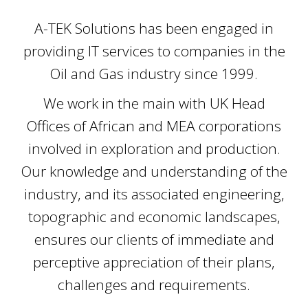
A-TEK Solutions has been engaged in
providing IT services to companies in the
Oil and Gas industry since 1999.
We work in the main with UK Head
Offices of African and MEA corporations
involved in exploration and production.
Our knowledge and understanding of the
industry, and its associated engineering,
topographic and economic landscapes,
ensures our clients of immediate and
perceptive appreciation of their plans,
challenges and requirements.