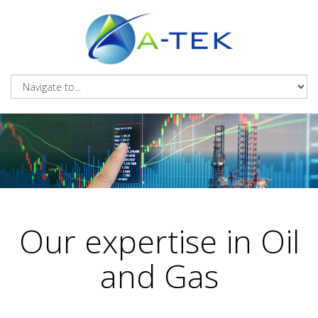
Our expertise in Oil
and Gas