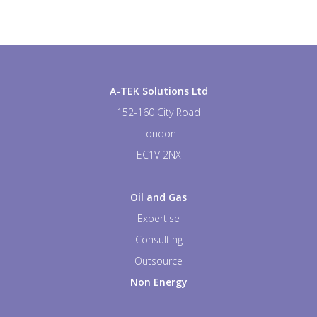
A-TEK Solutions Ltd
152-160 City Road
London
EC1V 2NX
Oil and Gas
Expertise
Consulting
Outsource
Non Energy